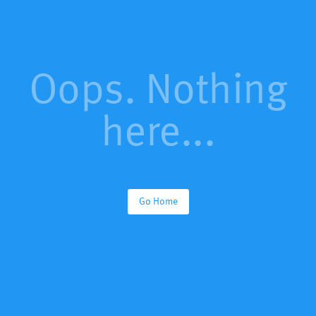
Oops. Nothing
here...
Go Home