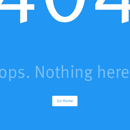
ops. Nothing here.
Go Home