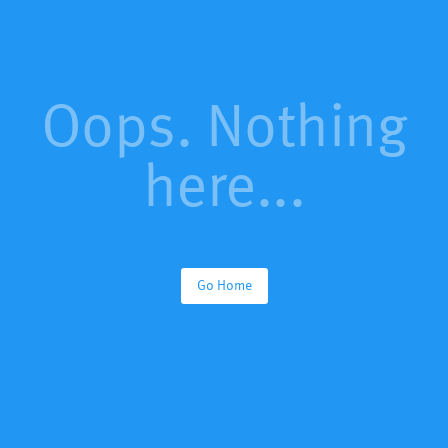
Oops. Nothing
here...
Go Home