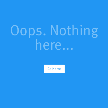
Oops. Nothing
here...
Go Home