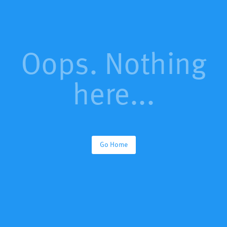
Oops. Nothing
here...
Go Home