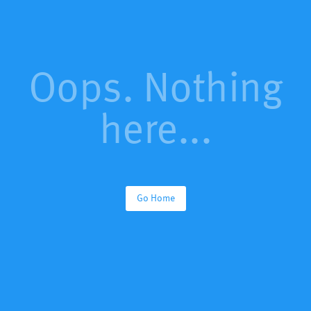
Oops. Nothing
here...
Go Home