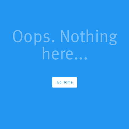
Oops. Nothing
here...
Go Home