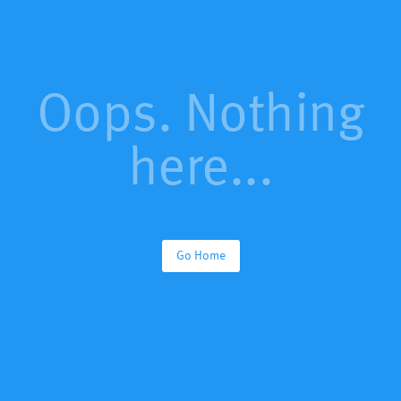
Oops. Nothing
here...
Go Home