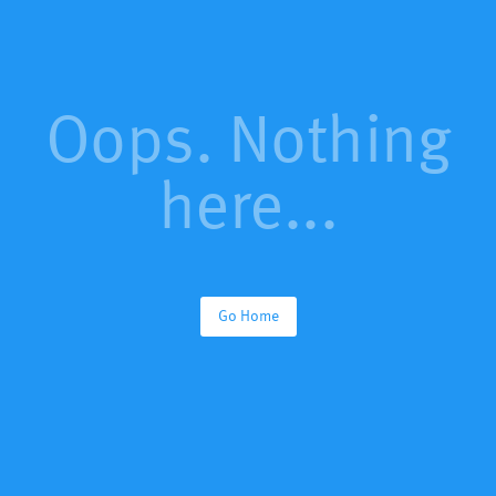
Oops. Nothing
here...
Go Home