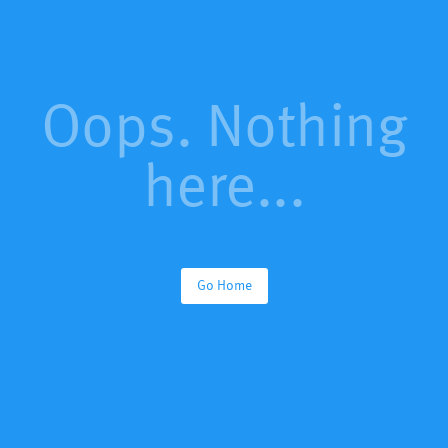
Oops. Nothing
here...
Go Home