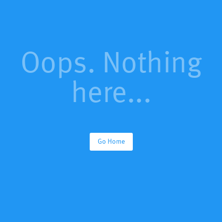
Oops. Nothing
here...
Go Home