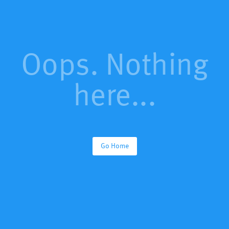
Oops. Nothing
here...
Go Home