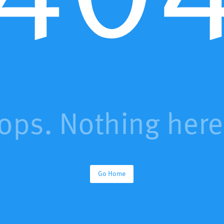
ops. Nothing here.
Go Home