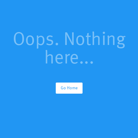
Oops. Nothing
here...
Go Home