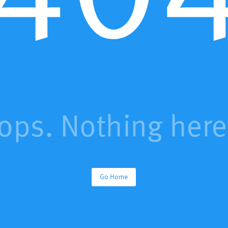
ops. Nothing here.
Go Home