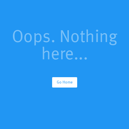
Oops. Nothing
here...
Go Home