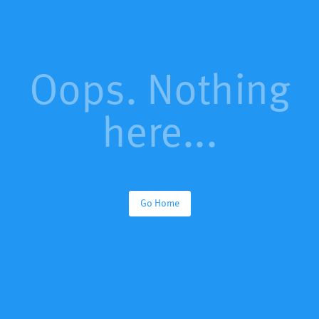
Oops. Nothing
here...
Go Home