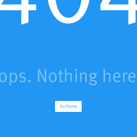
ops. Nothing here.
Go Home