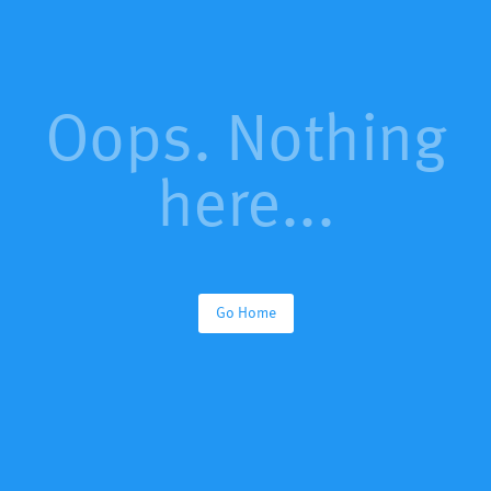
Oops. Nothing
here...
Go Home