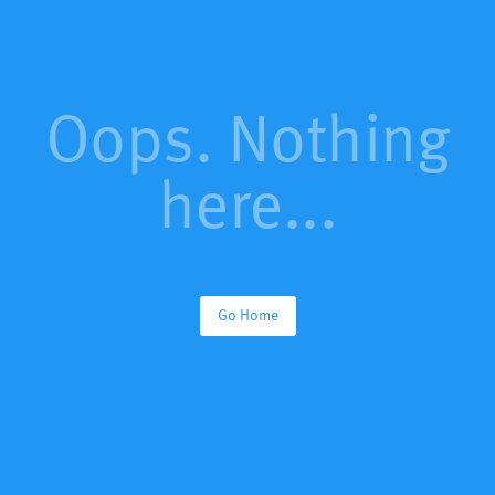
Oops. Nothing
here...
Go Home