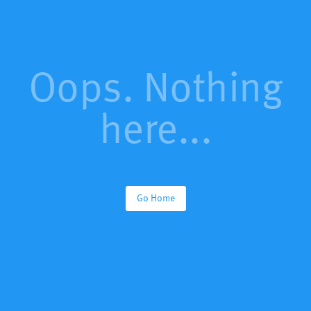
Oops. Nothing
here...
Go Home