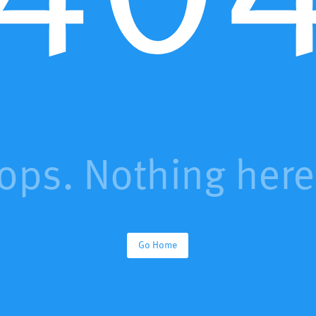
ops. Nothing here.
Go Home